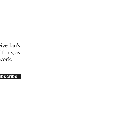
ive Ian's
tions, as
 work.
ubscribe