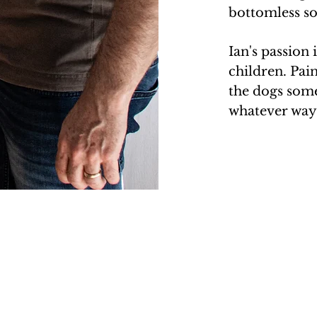
bottomless sou
Ian's passion 
children. Pain
the dogs som
whatever way 