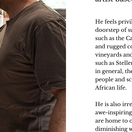
He feels priv
doorstep of s
such as the C
and rugged co
vineyards and
such as Stell
in general, t
people and sc
African life.
He is also irr
awe-inspiring,
are home to o
diminishing w