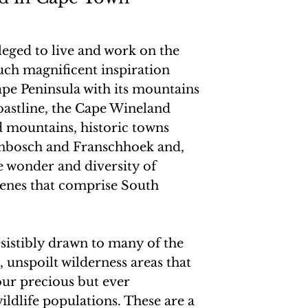
ileged to live and work on the
uch magnificent inspiration
ape Peninsula with its mountains
astline, the Cape Wineland
 mountains, historic towns
enbosch and Franschhoek and,
he wonder and diversity of
enes that comprise South
esistibly drawn to many of the
 unspoilt wilderness areas that
ur precious but ever
ildlife populations. These are a