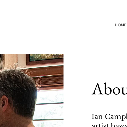
HOME
Abou
Ian Campb
artist ba