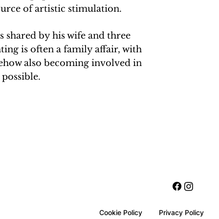
rce of artistic stimulation.
is shared by his wife and three
ting is often a family affair, with
ehow also becoming involved in
possible.
Cookie Policy
Privacy Policy