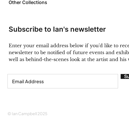
Other Collections
Subscribe to Ian's newsletter
Enter your email address below if you'd like to rece
newsletter to be notified of future events and exhibi
well as behind-the-scenes look at the artist and his
S
© Ian Campbell 2025