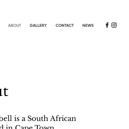
ABOUT
GALLERY
CONTACT
NEWS
t
ell is a South African
sed in Cape Town