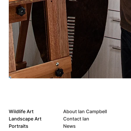
Wildlife Art
About Ian Campbell
Landscape Art
Contact Ian
Portraits
News